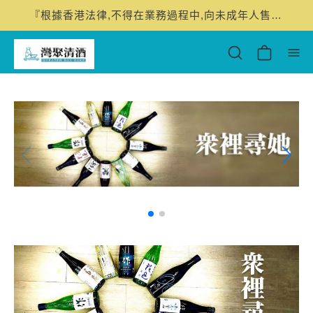
『根據香港法律,不得在業務過程中,向未成年人售賣或供應令人醺醉的酒類。』 "Under the law of Hong Kong, intoxicating liquor must not be sold or supplied to a minor in the course of business."